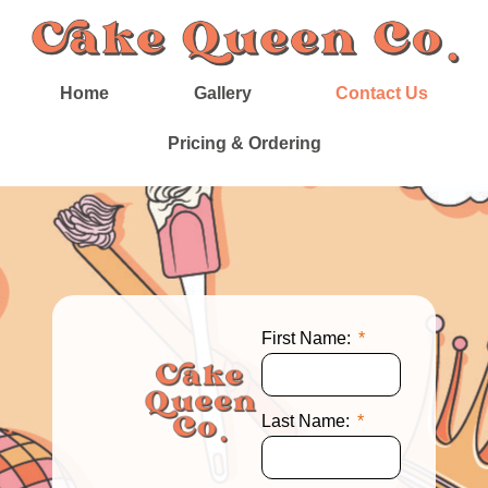
Home
Gallery
Contact Us
Pricing & Ordering
First Name:
Last Name: