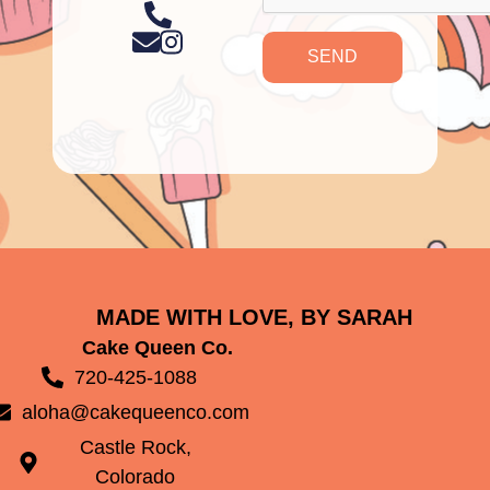
SEND
MADE WITH LOVE, BY SARAH
Cake Queen Co.
720-425-1088
aloha@cakequeenco.com
Castle Rock,
Colorado