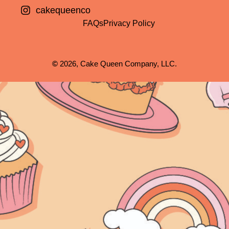
cakequeenco
FAQs
Privacy Policy
©
2026, Cake Queen Company, LLC.