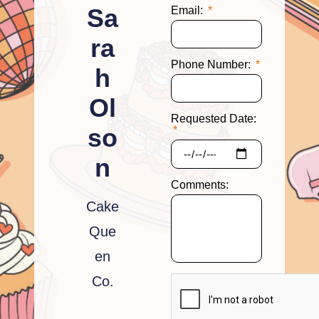
Sa
Email:
ra
Phone Number:
h
Ol
Requested Date:
so
n
Comments:
Cake
Que
en
Co.